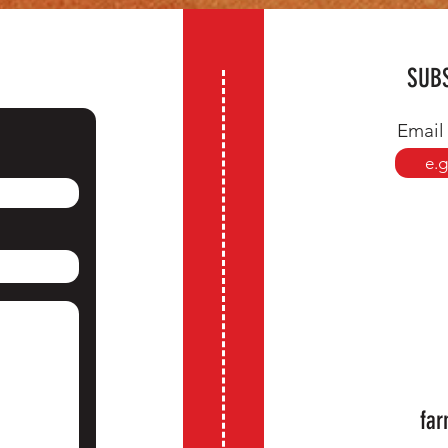
SUBS
Email
far