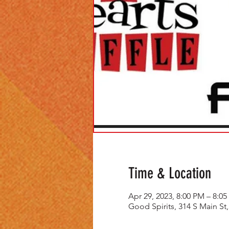
Time & Location
Apr 29, 2023, 8:00 PM – 8:0
Good Spirits, 314 S Main St,