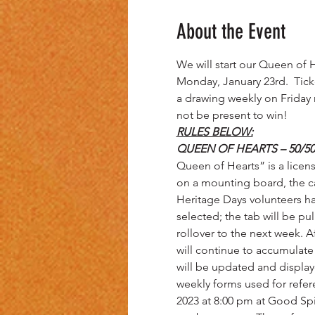
About the Event
We will start our Queen of H
Monday, January 23rd.  Ticket
a drawing weekly on Friday 
not be present to win!
RULES BELOW:
QUEEN OF HEARTS – 50/50
Queen of Hearts” is a licen
on a mounting board, the ca
Heritage Days volunteers ha
selected; the tab will be pu
rollover to the next week. Af
will continue to accumulat
will be updated and displa
weekly forms used for refere
2023 at 8:00 pm at Good Spir