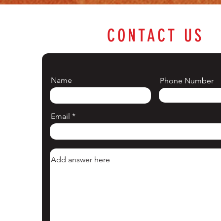
CONTACT US
Name
Phone Number
Email