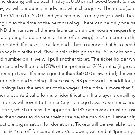
the drawing will be each Friday at 8:00 pm at Good Spirits (unl
day, we will announce in advance what changes will be made(can
 1 or $1 or 6 for $5.00, and you can buy as many as you wish. Ti
ng up to the time of the next drawing. There can be only one na
 the number of the available card number you are requesting.
 are going to be present at time of drawing) and/or name on their
ributed. If a ticket is pulled and it has a number that has alread
ney is distributed. Should this raffle go the full 54 weeks and w
rd number on it, we will pull another ticket. The ticket holder w
nner and will be paid 50% of the pot minus 24% pretax (if greate
eritage Days. If a prize greater than $600.00 is awarded; the win
mpleting and signing all necessary IRS paperwork. In addition, t
nnings less the amount of the wager if the prize is more than $5
er presents 2 valid forms of identification. If a player is unwilli
ze money will revert to Farmer City Heritage Days. A winner cann
he prize, which means the appropriate IRS paperwork must be is
er then wants to donate their prize he/she can do so. Farmer city
uctible organization for donations. Tickets will be available fo
 IL 61842 cut off for current week's drawing will end at 4pm onl