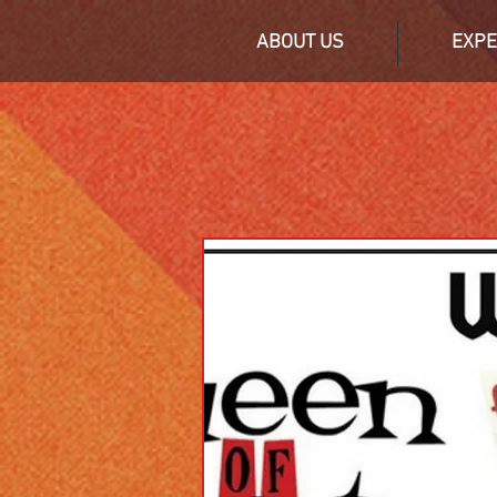
ABOUT US
EXPE