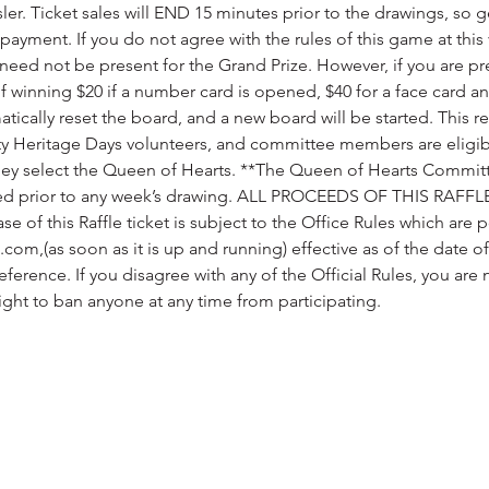
ler. Ticket sales will END 15 minutes prior to the drawings, so g
payment. If you do not agree with the rules of this game at this 
need not be present for the Grand Prize. However, if you are pres
 winning $20 if a number card is opened, $40 for a face card an
matically reset the board, and a new board will be started. This re
ity Heritage Days volunteers, and committee members are eligibl
they select the Queen of Hearts. **The Queen of Hearts Committe
ed prior to any week’s drawing. ALL PROCEEDS OF THIS RAFFLE
e of this Raffle ticket is subject to the Office Rules which are 
com,(as soon as it is up and running) effective as of the date 
reference. If you disagree with any of the Official Rules, you are
ight to ban anyone at any time from participating.