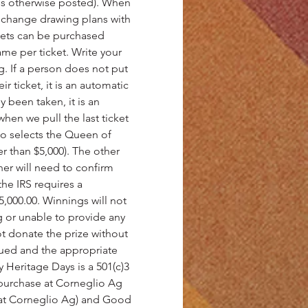
ess otherwise posted). When 
 change drawing plans with 
ckets can be purchased 
me per ticket. Write your 
 If a person does not put 
 ticket, it is an automatic 
y been taken, it is an 
hen we pull the last ticket 
ho selects the Queen of 
r than $5,000). The other 
ner will need to confirm 
he IRS requires a 
,000.00. Winnings will not 
ng or unable to provide any 
ot donate the prize without 
sued and the appropriate 
 Heritage Days is a 501(c)3 
r purchase at Corneglio Ag 
y at Corneglio Ag) and Good 