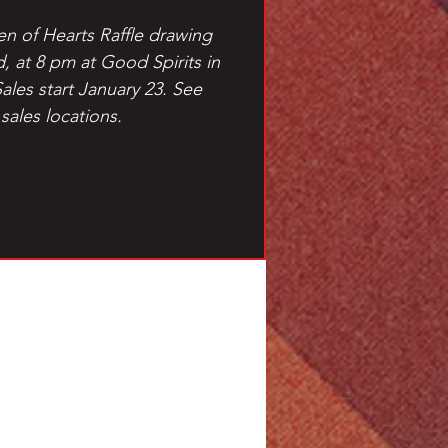
en of Hearts Raffle drawing
d, at 8 pm at Good Spirits in
Sales start January 23. See
 sales locations.