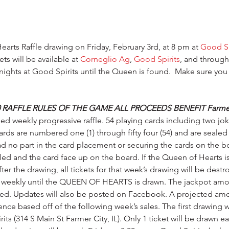
earts Raffle drawing on Friday, February 3rd, at 8 pm at 
Good Sp
s will be available at 
Corneglio Ag
, 
Good Spirits
, and through
nights at Good Spirits until the Queen is found.  Make sure you
 RAFFLE RULES OF THE GAME ALL PROCEEDS BENEFIT Farmer 
sed weekly progressive raffle. 54 playing cards including two jo
rds are numbered one (1) through fifty four (54) and are sealed 
d no part in the card placement or securing the cards on the bo
lled and the card face up on the board. If the Queen of Hearts i
ter the drawing, all tickets for that week’s drawing will be destr
e weekly until the QUEEN OF HEARTS is drawn. The jackpot amoun
yed. Updates will also be posted on Facebook. A projected amo
nce based off of the following week’s sales. The first drawing wi
its (314 S Main St Farmer City, IL). Only 1 ticket will be drawn