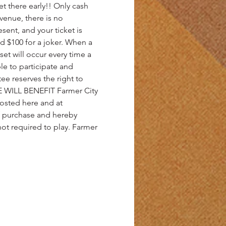
et there early!! Only cash 
venue, there is no 
ent, and your ticket is 
d $100 for a joker. When a 
set will occur every time a 
e to participate and 
e reserves the right to 
 WILL BENEFIT Farmer City 
posted here and at 
of purchase and hereby 
 not required to play. Farmer 