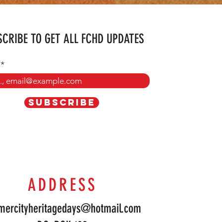
CRIBE TO GET ALL FCHD UPDATES
SUBSCRIBE
ADDRESS
mercityheritagedays@hotmail.com