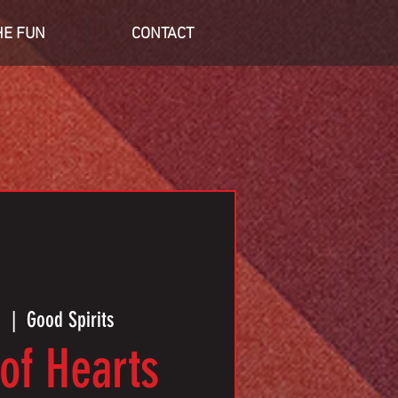
HE FUN
CONTACT
9
  |  
Good Spirits
of Hearts