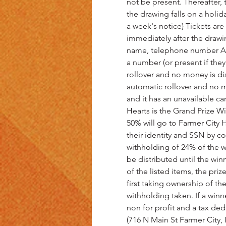
not be present. Thereafter, 
the drawing falls on a holi
a week's notice) Tickets are
immediately after the drawi
name, telephone number AND
a number (or present if they
rollover and no money is dist
automatic rollover and no mo
and it has an unavailable ca
Hearts is the Grand Prize Wi
50% will go to Farmer City H
their identity and SSN by co
withholding of 24% of the wi
be distributed until the winn
of the listed items, the pri
first taking ownership of t
withholding taken. If a winn
non for profit and a tax ded
(716 N Main St Farmer City,