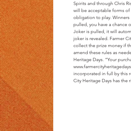
Spirits and through Chris Ris
will be acceptable forms of 
obligation to play. Winners 
pulled, you have a chance of
Joker is pulled, it will auto
joker is revealed. Farmer C
collect the prize money if 
amend these rules as need
Heritage Days. “Your purchas
www.farmercityheritagedays.
incorporated in full by this 
City Heritage Days has the r