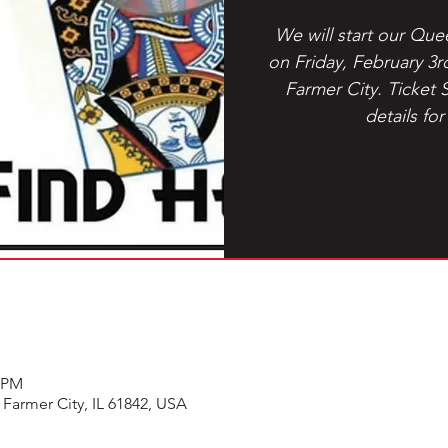
We will start our Que
on Friday, February 3r
Farmer City. Ticket 
details for
5 PM
 Farmer City, IL 61842, USA