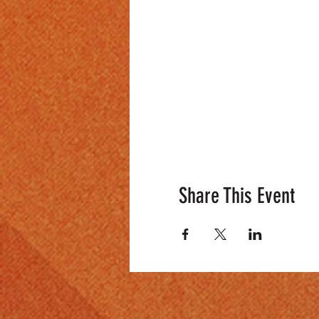
Share This Event