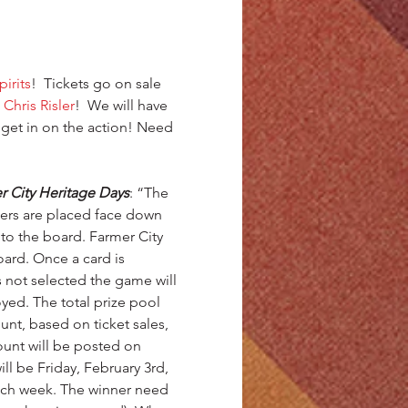
irits
!  Tickets go on sale 
 
Chris Risler
!  We will have 
 get in on the action! Need 
City Heritage Days
: “The 
kers are placed face down 
to the board. Farmer City 
ard. Once a card is 
s not selected the game will 
oyed. The total prize pool 
t, based on ticket sales, 
unt will be posted on 
ll be Friday, February 3rd, 
 each week. The winner need 