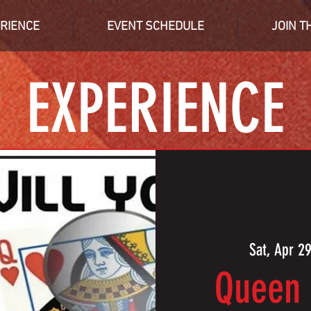
RIENCE
EVENT SCHEDULE
JOIN T
EXPERIENCE
Sat, Apr 2
Queen 