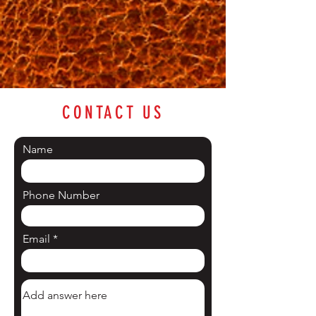
CONTACT US
Name
Phone Number
Email