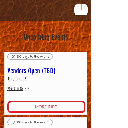
Upcoming Events
300 days to the event
Vendors Open (TBD)
Thu, Jun 03
More info
MORE INFO
300 days to the event