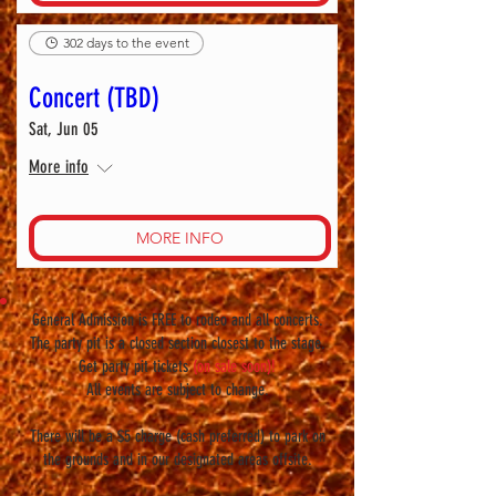
302 days to the event
Concert (TBD)
Sat, Jun 05
More info
MORE INFO
General Admission is FREE to rodeo and all concerts.
The party pit is a closed section closest to the stage.
Get party pit tickets
(on sale soon)!
All events are subject to change.
There will be a $5 charge (cash preferred) to park on
the grounds and in our designated areas offsite.