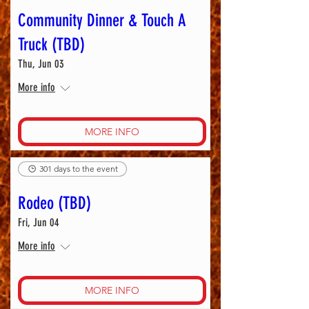
Community Dinner & Touch A
Truck (TBD)
Thu, Jun 03
More info
MORE INFO
301 days to the event
Rodeo (TBD)
Fri, Jun 04
More info
MORE INFO