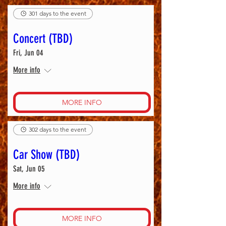
301 days to the event
Concert (TBD)
Fri, Jun 04
More info
MORE INFO
302 days to the event
Car Show (TBD)
Sat, Jun 05
More info
MORE INFO