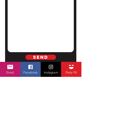
Send
Email
Facebook
Instagram
Party Pit
SUBSCRIBE TO GET ALL FCHD
UPDATES