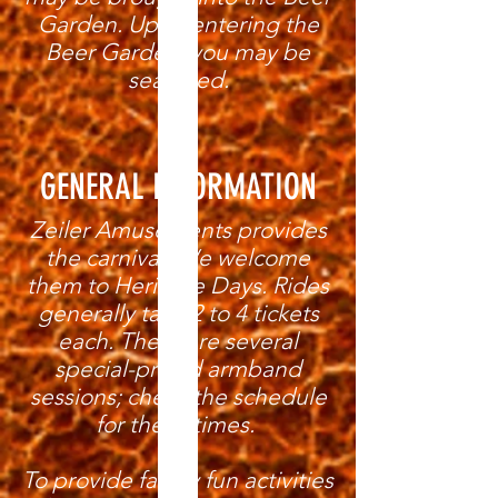
Garden. Upon entering the
Beer Garden, you may be
searched.
GENERAL INFORMATION
Zeiler Amusements provides
the carnival. We welcome
them to Heritage Days. Rides
generally take 2 to 4 tickets
each. There are several
special-priced armband
sessions; check the schedule
for these times.
To provide family fun activities