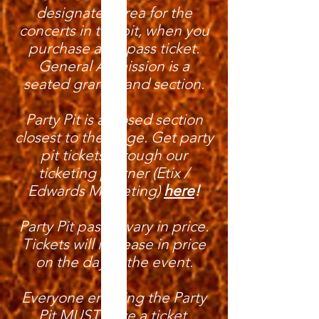
designated area for the
concerts in the pit, when you
purchase a pit pass ticket.
General Admission is a
seated grandstand section.
Party Pit is a closed section
closest to the stage. Get party
pit tickets through our
ticketing partner (Etix /
Edwards Marketing)
here
!
Party Pit passes vary in price.
Tickets will increase in price
on the day of the event.
Everyone entering the Party
Pit MUST have a ticket.