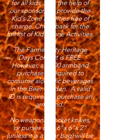
for all kids, with the help of
our sponsor, we provide the
Kid's Zone activities free of
charge. Check back for the
full list of Kid's Zone Activities.
The Farmer City Heritage
Days Concert is FREE.
However, a $5.00 armband
purchase is required to
consume alcoholic beverages
in the Beer Garden. A valid
ID is required to purchase an
armband.
No weapons, pocket knives,
or purses over 6”x 6”x 2”
(unless it is a clear bag) will be