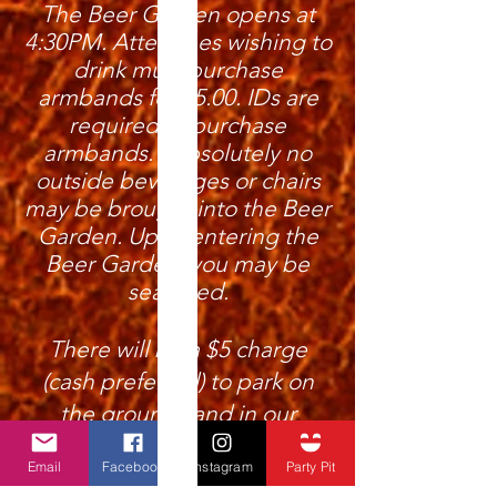
The Beer Garden opens at
4:30PM. Attendees wishing to
drink must purchase
armbands for $5.00. IDs are
required to purchase
armbands. Absolutely no
outside beverages or chairs
may be brought into the Beer
Garden. Upon entering the
Beer Garden, you may be
searched.
There will be a $5 charge
(cash preferred) to park on
the grounds and in our
designated areas offsite.
Email
Facebook
Instagram
Party Pit