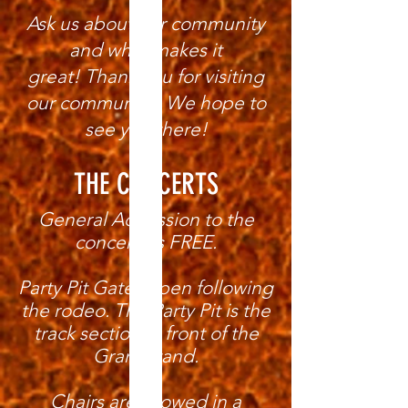
Ask us about our community
and what makes it
great!
Thank you for visiting
our community! We hope to
see you there!
THE CONCERTS
General Admission to the
concerts is FREE.
Party Pit Gates open following
the rodeo. The Party Pit is the
track section in front of the
Grandstand.
Chairs are allowed in a