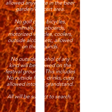
allowed anywhere in the beer
garden/concert area.
No golf carts, bicycles,
animals, skateboards,
motorized vehicles, coolers,
outside alcohol etc, allowed
on the grounds.
No outside alcohol of any
kind will be allowed on the
festival grounds. This includes
No outside food, drinks, cups
allowed into the grandstand.
All will be subject to search.