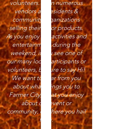
volunteers. Even numerous
vendors are residents &
community organizations
selling their art or products.
As you enjoy the activities and
entertainment during the
weekend, if you see one of
our many local participants or
volunteers, be sure to say Hi!
We want to hear from you
about what brings you to
Farmer City, what you enjoy
about our event or
community, or where you hail
from.