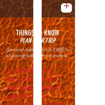
THINGS TO KNOW
PLAN YOUR TRIP
General Admission is FREE to
all concerts and most events.
ALL INFORMATION IS
SUBJECT TO EXTREMELY
FAST CHANGES PRIOR TO
EVENT BUT WILL BE