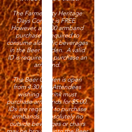
The Farmer City Heritage
Days Concert is FREE.
However, a $5.00 armband
purchase is required to
consume alcoholic beverages
in the Beer Garden. A valid
ID is required to purchase an
armband.
The Beer Garden is open
from 4:30 PM. Attendees
wishing to drink must
purchase armbands for $5.00.
IDs are required to purchase
armbands. Absolutely no
outside beverages or chairs
may be brought into the Beer