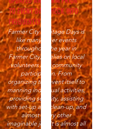
UPDATED AND FIRM PRIOR
TO EVENT DAY CHECK INFO
FREQUENTLY
Farmer City Heritage Days is
like many other events
throughout the year in
Farmer City; it relies on local
volunteers and community
participation. From
organizing the event itself to
manning individual activities,
providing security, assisting
with set-up and clean-up, and
almost every other
imaginable job, it is almost all