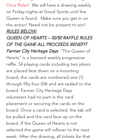
Chris Risler
!  We will have a drawing weekly 
on Friday nights at Good Spirits until the 
Queen is found.  Make sure you get in on 
the action! Need not be present to win!
RULES BELOW:
QUEEN OF HEARTS – 50/50 RAFFLE RULES 
OF THE GAME ALL PROCEEDS BENEFIT 
Farmer City Heritage Days
: “The Queen of 
Hearts” is a licensed weekly progressive 
raffle. 54 playing cards including two jokers 
are placed face down on a mounting 
board, the cards are numbered one (1) 
through fifty four (54) and are sealed to the 
board. Farmer City Heritage Days 
volunteers had no part in the card 
placement or securing the cards on the 
board. Once a card is selected; the tab will 
be pulled and the card face up on the 
board. If the Queen of Hearts is not 
selected the game will rollover to the next 
week. After the drawing, all tickets for that 