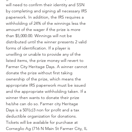
will need to confirm their identity and SSN 
by completing and signing all necessary IRS 
paperwork. In addition, the IRS requires a 
withholding of 24% of the winnings less the 
amount of the wager if the prize is more 
than $5,000.00. Winnings will not be 
distributed until the winner presents 2 valid 
forms of identification. If a player is 
unwilling or unable to provide any of the 
listed items, the prize money will revert to 
Farmer City Heritage Days. A winner cannot 
donate the prize without first taking 
ownership of the prize, which means the 
appropriate IRS paperwork must be issued 
and the appropriate withholding taken. If a 
winner then wants to donate their prize 
he/she can do so. Farmer city Heritage 
Days is a 501(c)3 non for profit and a tax 
deductible organization for donations. 
Tickets will be available for purchase at 
Corneglio Ag (716 N Main St Farmer City, IL 