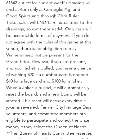
61842 cut off for current week's drawing will 
end at 4pm only at Corneglio Ag) and 
Good Spirits and through Chris Risler. 
Ticket sales will END 15 minutes prior to the 
drawings, so get there early!! Only cash will 
be acceptable forms of payment. If you do 
not agree with the rules of this game at this 
venue, there is no obligation to play. 
Winners need not be present for the 
Grand Prize. However, if you are present, 
and your ticket is pulled, you have a chance 
of winning $20 if a number card is opened, 
$40 for a face card and $100 for a joker. 
When a Joker is pulled, it will automatically 
reset the board, and a new board will be 
started. This reset will occur every time a 
joker is revealed. Farmer City Heritage Days 
volunteers, and committee members are 
eligible to participate and collect the prize 
money if they select the Queen of Hearts. 
**The Queen of Hearts Committee reserves 