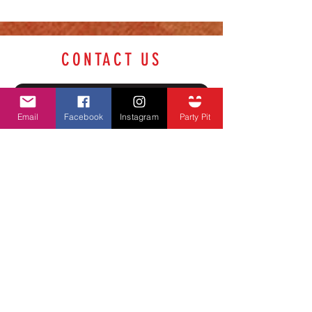
CONTACT US
Name
Email
Facebook
Instagram
Party Pit
Phone Number
Email