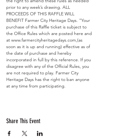
the right to amend these rules as needed 
prior to any week’s drawing. ALL 
PROCEEDS OF THIS RAFFLE WILL 
BENEFIT Farmer City Heritage Days. “Your 
purchase of this Raffle ticket is subject to 
the Office Rules which are posted here and 
at www.farmercityheritagedays.com,(as 
soon as it is up and running) effective as of 
the date of purchase and hereby 
incorporated in full by this reference. If you 
disagree with any of the Official Rules, you 
are not required to play. Farmer City 
Heritage Days has the right to ban anyone 
at any time from participating.
Share This Event