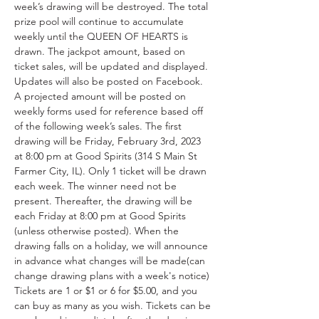
week’s drawing will be destroyed. The total 
prize pool will continue to accumulate 
weekly until the QUEEN OF HEARTS is 
drawn. The jackpot amount, based on 
ticket sales, will be updated and displayed. 
Updates will also be posted on Facebook. 
A projected amount will be posted on 
weekly forms used for reference based off 
of the following week’s sales. The first 
drawing will be Friday, February 3rd, 2023 
at 8:00 pm at Good Spirits (314 S Main St 
Farmer City, IL). Only 1 ticket will be drawn 
each week. The winner need not be 
present. Thereafter, the drawing will be 
each Friday at 8:00 pm at Good Spirits 
(unless otherwise posted). When the 
drawing falls on a holiday, we will announce 
in advance what changes will be made(can 
change drawing plans with a week's notice) 
Tickets are 1 or $1 or 6 for $5.00, and you 
can buy as many as you wish. Tickets can be 