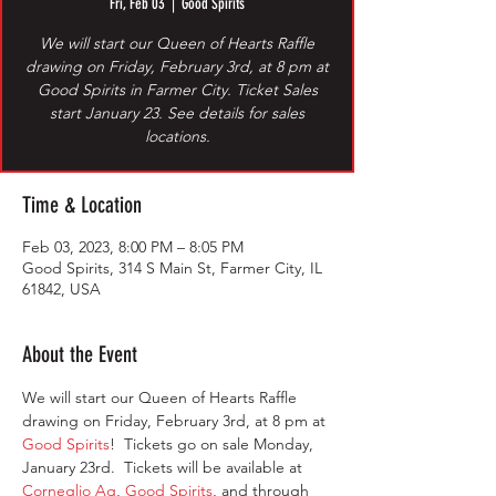
Fri, Feb 03
  |  
Good Spirits
We will start our Queen of Hearts Raffle
drawing on Friday, February 3rd, at 8 pm at
Good Spirits in Farmer City. Ticket Sales
start January 23. See details for sales
locations.
Time & Location
Feb 03, 2023, 8:00 PM – 8:05 PM
Good Spirits, 314 S Main St, Farmer City, IL
61842, USA
About the Event
We will start our Queen of Hearts Raffle 
drawing on Friday, February 3rd, at 8 pm at 
Good Spirits
!  Tickets go on sale Monday, 
January 23rd.  Tickets will be available at 
Corneglio Ag
, 
Good Spirits
, and through 