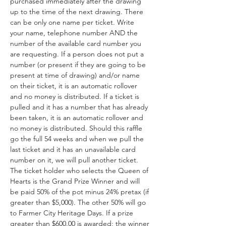
purchased immediately after the drawing 
up to the time of the next drawing. There 
can be only one name per ticket. Write 
your name, telephone number AND the 
number of the available card number you 
are requesting. If a person does not put a 
number (or present if they are going to be 
present at time of drawing) and/or name 
on their ticket, it is an automatic rollover 
and no money is distributed. If a ticket is 
pulled and it has a number that has already 
been taken, it is an automatic rollover and 
no money is distributed. Should this raffle 
go the full 54 weeks and when we pull the 
last ticket and it has an unavailable card 
number on it, we will pull another ticket. 
The ticket holder who selects the Queen of 
Hearts is the Grand Prize Winner and will 
be paid 50% of the pot minus 24% pretax (if 
greater than $5,000). The other 50% will go 
to Farmer City Heritage Days. If a prize 
greater than $600.00 is awarded; the winner 