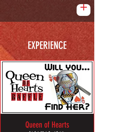
EXPERIENCE
Queen of Hearts