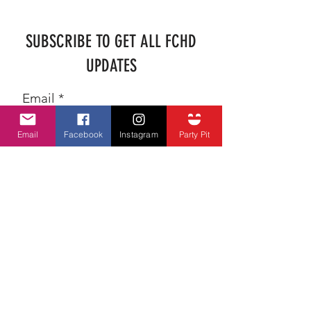
SUBSCRIBE TO GET ALL FCHD
UPDATES
Email
Email
Facebook
Instagram
Party Pit
SUBSCRIBE
ADDRESS
farmercityheritagedays@hotmail.com
P.O. BOX 102
Farmer City, Illinois 61842
Festival GPS Position: