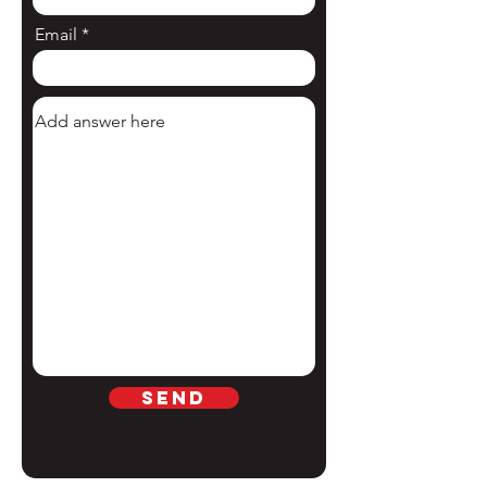
Email
Send