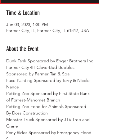
Time & Location
Jun 03, 2023, 1:30 PM
Farmer City, IL, Farmer City, IL 61842, USA
About the Event
Dunk Tank Sponsored by Enger Brothers Inc
Farmer City 4H CloverBud Bubbles 
Sponsored by Farmer Tan & Spa
Face Painting Sponsored by Terry & Nicole 
Nance
Petting Zoo Sponsored by First State Bank 
of Forrest-Mahomet Branch
Petting Zoo Food for Animals Sponsored 
By Doss Construction
Monster Truck Sponsored by JT’s Tree and 
Crane
Pony Rides Sponsored by Emergency Flood 