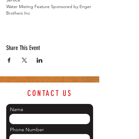
Service
Water Misting Feature Sponsored by Enger 
Brothers Inc
Share This Event
CONTACT US
Name
Phone Number