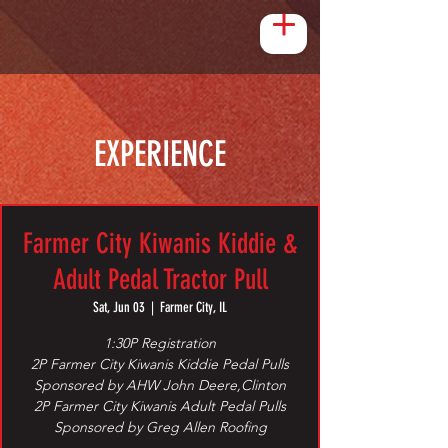
EXPERIENCE
Farmer City Kiwanis Kiddie &
Adult Pedal Tractor Pull
Sat, Jun 03
  |  
Farmer City, IL
1:30P Registration
2P Farmer City Kiwanis Kiddie Pedal Pulls
Sponsored by AHW John Deere,Clinton
2P Farmer City Kiwanis Adult Pedal Pulls
Sponsored by Greg Allen Roofing