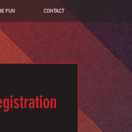
HE FUN
CONTACT
gistration