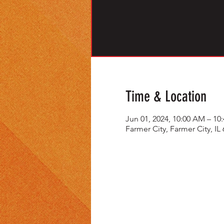
Time & Location
Jun 01, 2024, 10:00 AM – 1
Farmer City, Farmer City, IL