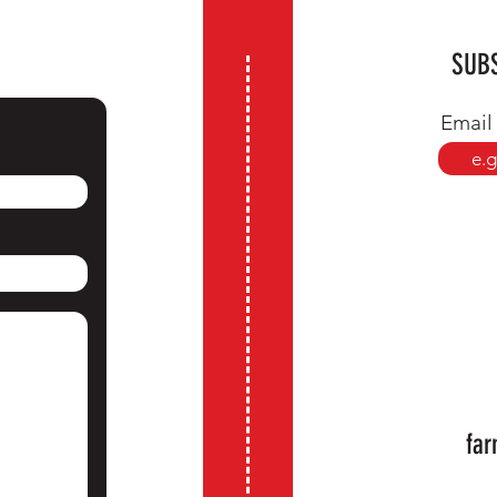
SUBS
Email
far