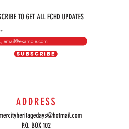
CRIBE TO GET ALL FCHD UPDATES
SUBSCRIBE
ADDRESS
mercityheritagedays@hotmail.com
P.O. BOX 102