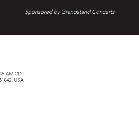
Sponsored by Grandstand Concerts
0:45 AM CDT
 61842, USA