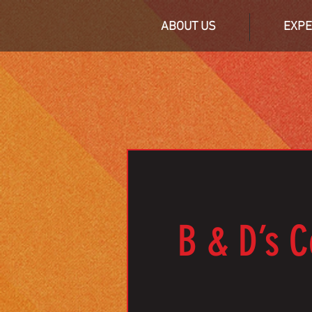
ABOUT US
EXPE
B & D’s C