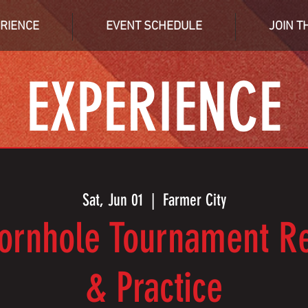
RIENCE
EVENT SCHEDULE
JOIN T
EXPERIENCE
Sat, Jun 01
  |  
Farmer City
ornhole Tournament Re
& Practice