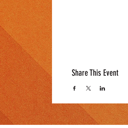
Share This Event