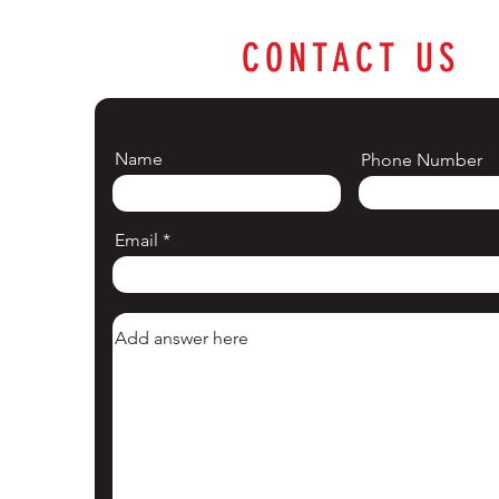
CONTACT US
Name
Phone Number
Email