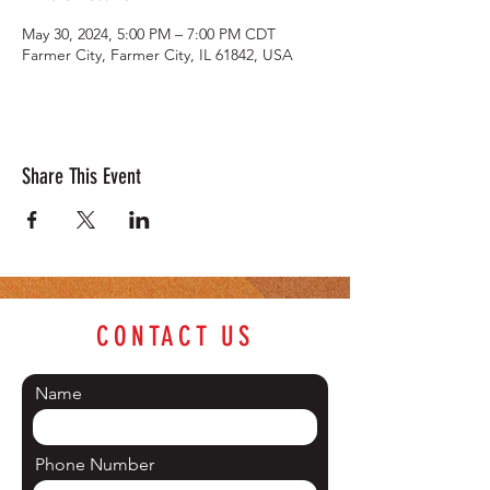
May 30, 2024, 5:00 PM – 7:00 PM CDT
Farmer City, Farmer City, IL 61842, USA
Share This Event
CONTACT US
Name
Phone Number