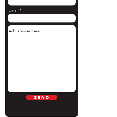
Email
Send