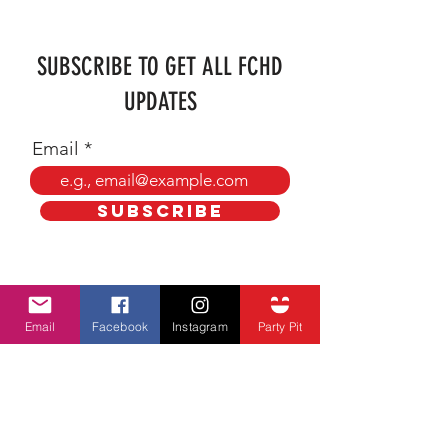
SUBSCRIBE TO GET ALL FCHD
UPDATES
Email
SUBSCRIBE
ADDRESS
Email
Facebook
Instagram
Party Pit
farmercityheritagedays@hotmail.com
P.O. BOX 102
Farmer City, Illinois 61842