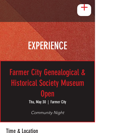
EXPERIENCE
Farmer City Genealogical &
Historical Society Museum
Open
Thu, May 30
  |  
Farmer City
Community Night
Time & Location