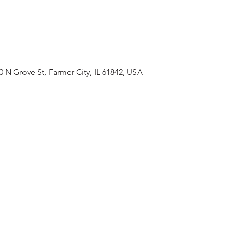
0 N Grove St, Farmer City, IL 61842, USA