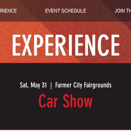
RIENCE
EVENT SCHEDULE
JOIN T
EXPERIENCE
Sat, May 31
  |  
Farmer City Fairgrounds
Car Show