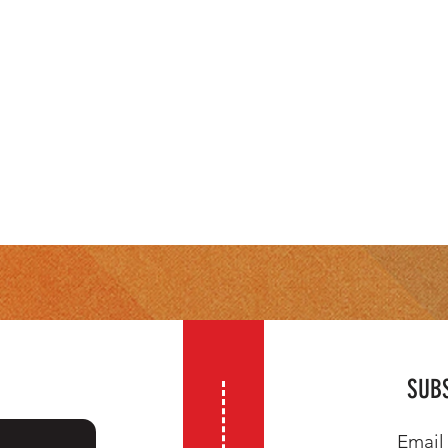
SUBS
Email