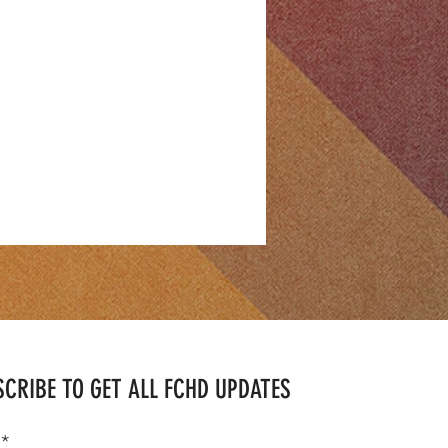
CRIBE TO GET ALL FCHD UPDATES