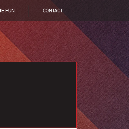
HE FUN
CONTACT