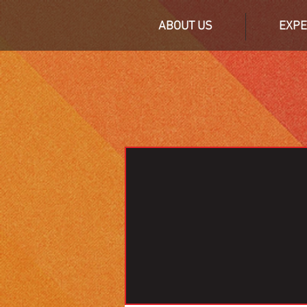
ABOUT US
EXPE