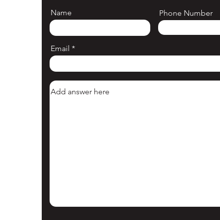
Name
Phone Number
Email