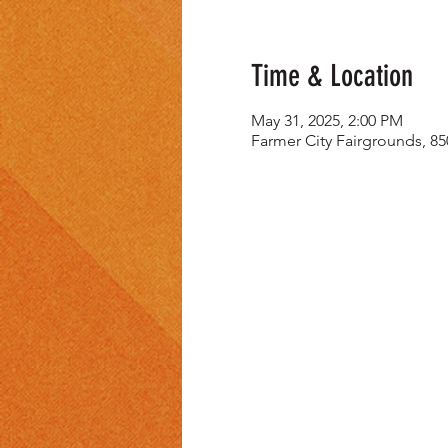
Time & Location
May 31, 2025, 2:00 PM
Farmer City Fairgrounds, 85