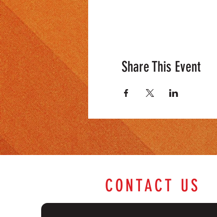
Share This Event
CONTACT US