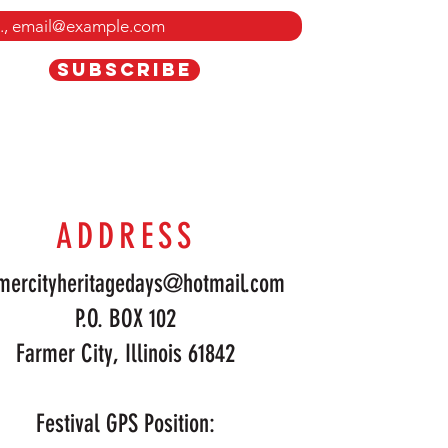
SUBSCRIBE
ADDRESS
mercityheritagedays@hotmail.com
P.O. BOX 102
Farmer City, Illinois 61842
Festival GPS Position: